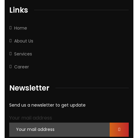
Links
Home
About Us
Services
Career
Newsletter
Send us a newsletter to get update
Your mail address