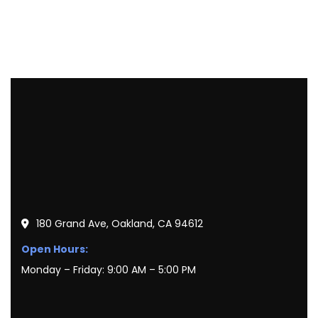
180 Grand Ave, Oakland, CA 94612
Open Hours:
Monday – Friday: 9:00 AM – 5:00 PM