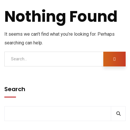
Nothing Found
It seems we can’t find what you’re looking for. Perhaps
searching can help.
Search