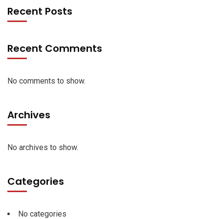
Recent Posts
Recent Comments
No comments to show.
Archives
No archives to show.
Categories
No categories