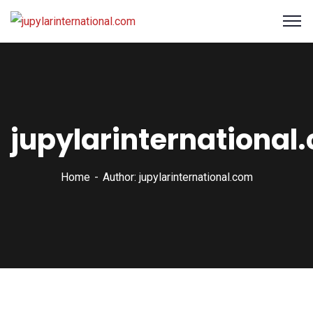
jupylarinternational
Home
Author: jupylarinternational.com