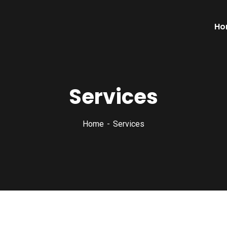
Ho
Services
Home
Services