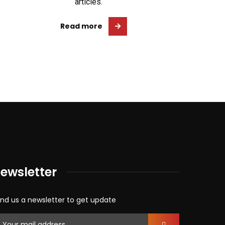
articles.
Read more
ewsletter
nd us a newsletter to get update