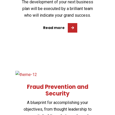
The development of your next business
plan will be executed by a brilliant team
who will indicate your grand success.
Read more
Fraud Prevention and
Security
A blueprint for accomplishing your
objectives, from thought leadership to