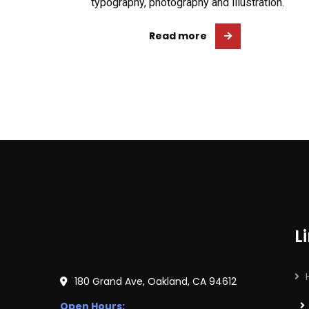
typography, photography and illustration.
Read more
L
180 Grand Ave, Oakland, CA 94612
Open Hours: