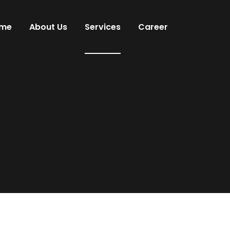
me
About Us
Services
Career