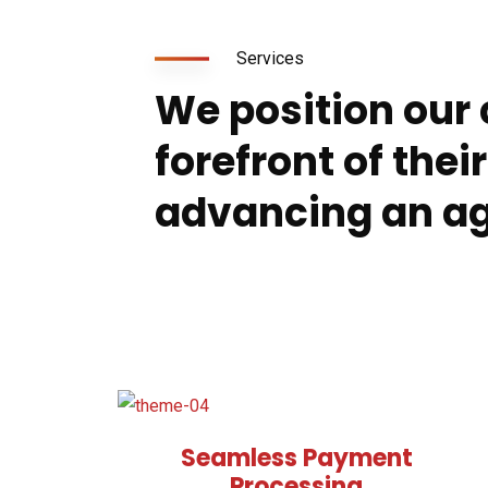
Services
We position our c
forefront of their
advancing an a
Seamless Payment
Processing