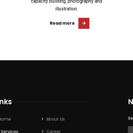
capacity building, photography and
illustration.
Read more
inks
N
Se
Home
About Us
Services
Career