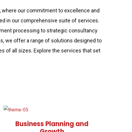
, where our commitment to excellence and
ted in our comprehensive suite of services.
ent processing to strategic consultancy
es, we offer a range of solutions designed to
of all sizes. Explore the services that set
Business Planning and
Growth