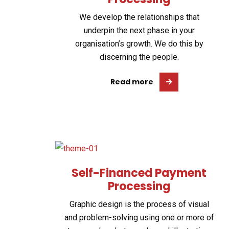
We develop the relationships that
underpin the next phase in your
organisation’s growth. We do this by
discerning the people.
Read more
Self-Financed Payment
Processing
Graphic design is the process of visual
and problem-solving using one or more of