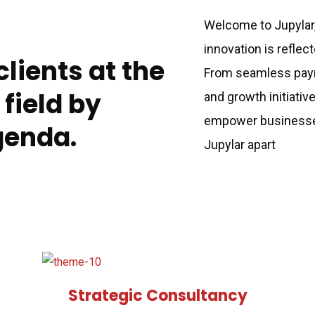
Welcome to Jupylar
innovation is reflec
lients at the
From seamless paym
 field by
and growth initiativ
empower businesses 
genda.
Jupylar apart
Strategic Consultancy