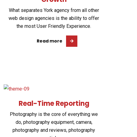
What separates York agency from all other
web design agencies is the ability to offer
the most User Friendly Experience.
Read more
Real-Time Reporting
Photography is the core of everything we
do, photography equipment, camera,
photography and reviews, photography