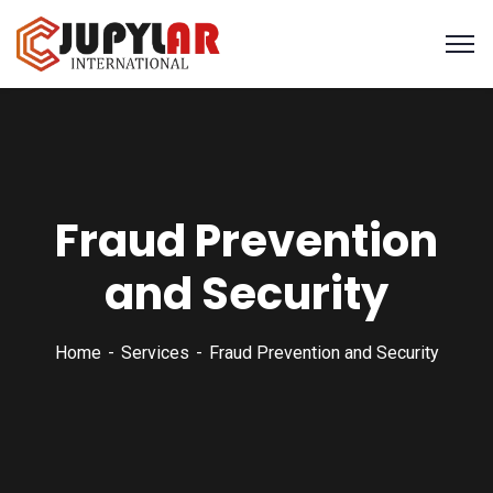
Fraud Prevention
and Security
Home
Services
Fraud Prevention and Security