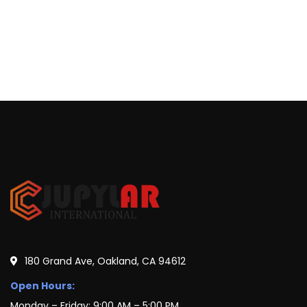
180 Grand Ave, Oakland, CA 94612
Open Hours:
Monday – Friday: 9:00 AM – 5:00 PM