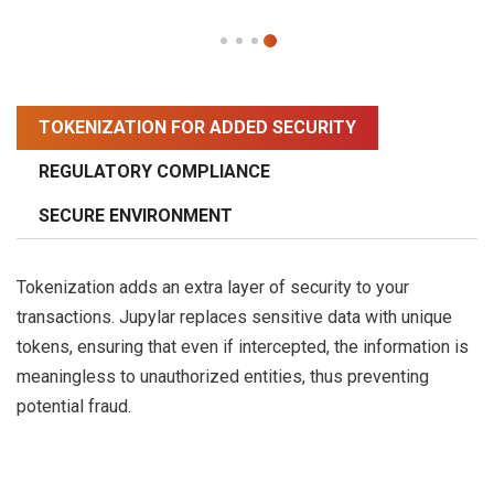
TOKENIZATION FOR ADDED SECURITY
REGULATORY COMPLIANCE
SECURE ENVIRONMENT
Tokenization adds an extra layer of security to your
transactions. Jupylar replaces sensitive data with unique
tokens, ensuring that even if intercepted, the information is
meaningless to unauthorized entities, thus preventing
potential fraud.