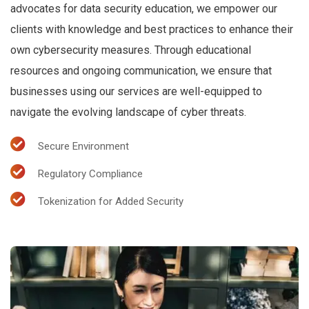
advocates for data security education, we empower our
clients with knowledge and best practices to enhance their
own cybersecurity measures. Through educational
resources and ongoing communication, we ensure that
businesses using our services are well-equipped to
navigate the evolving landscape of cyber threats.
Secure Environment
Regulatory Compliance
Tokenization for Added Security