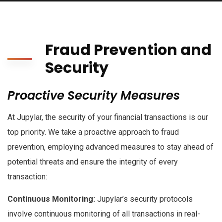
Fraud Prevention and
Security
Proactive Security Measures
At Jupylar, the security of your financial transactions is our
top priority. We take a proactive approach to fraud
prevention, employing advanced measures to stay ahead of
potential threats and ensure the integrity of every
transaction:
Continuous Monitoring:
Jupylar’s security protocols
involve continuous monitoring of all transactions in real-