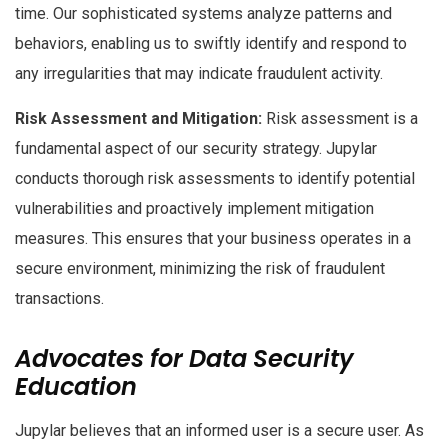
time. Our sophisticated systems analyze patterns and
behaviors, enabling us to swiftly identify and respond to
any irregularities that may indicate fraudulent activity.
Risk Assessment and Mitigation:
Risk assessment is a
fundamental aspect of our security strategy. Jupylar
conducts thorough risk assessments to identify potential
vulnerabilities and proactively implement mitigation
measures. This ensures that your business operates in a
secure environment, minimizing the risk of fraudulent
transactions.
Advocates for Data Security
Education
Jupylar believes that an informed user is a secure user. As