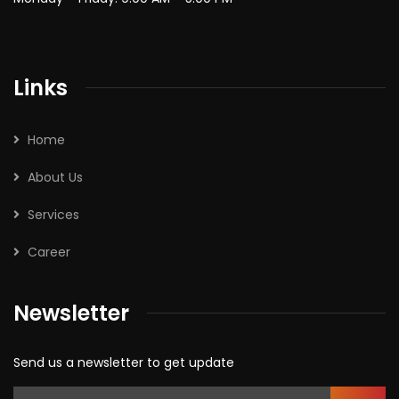
Links
Home
About Us
Services
Career
Newsletter
Send us a newsletter to get update