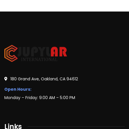
180 Grand Ave, Oakland, CA 94612
Open Hours:
Monday – Friday: 9:00 AM – 5:00 PM
Links