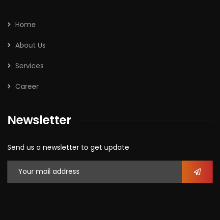
Home
About Us
Services
Career
Newsletter
Send us a newsletter to get update