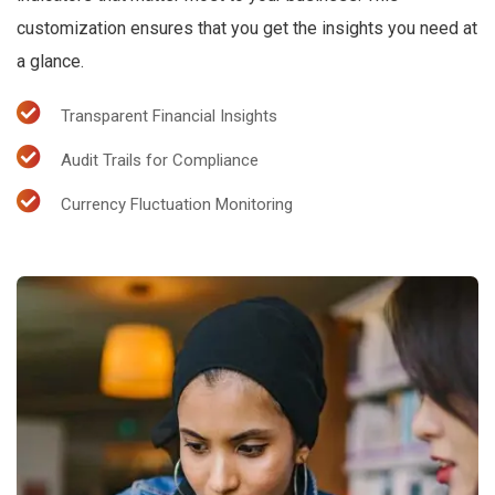
customization ensures that you get the insights you need at
a glance.
Transparent Financial Insights
Audit Trails for Compliance
Currency Fluctuation Monitoring