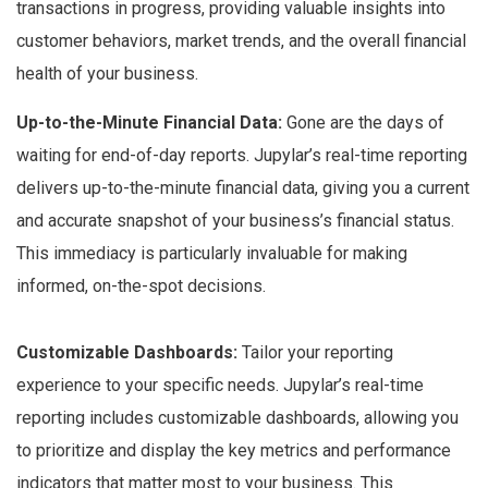
transactions in progress, providing valuable insights into
customer behaviors, market trends, and the overall financial
health of your business.
Up-to-the-Minute Financial Data:
Gone are the days of
waiting for end-of-day reports. Jupylar’s real-time reporting
delivers up-to-the-minute financial data, giving you a current
and accurate snapshot of your business’s financial status.
This immediacy is particularly invaluable for making
informed, on-the-spot decisions.
Customizable Dashboards:
Tailor your reporting
experience to your specific needs. Jupylar’s real-time
reporting includes customizable dashboards, allowing you
to prioritize and display the key metrics and performance
indicators that matter most to your business. This