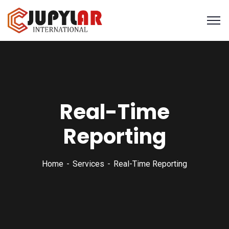
Real-Time
Reporting
Home
Services
Real-Time Reporting