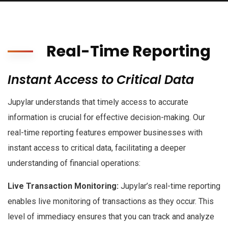
Real-Time Reporting
Instant Access to Critical Data
Jupylar understands that timely access to accurate
information is crucial for effective decision-making. Our
real-time reporting features empower businesses with
instant access to critical data, facilitating a deeper
understanding of financial operations:
Live Transaction Monitoring:
Jupylar’s real-time reporting
enables live monitoring of transactions as they occur. This
level of immediacy ensures that you can track and analyze