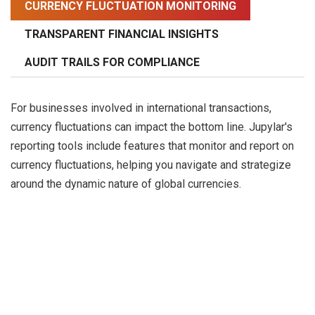
CURRENCY FLUCTUATION MONITORING
TRANSPARENT FINANCIAL INSIGHTS
AUDIT TRAILS FOR COMPLIANCE
For businesses involved in international transactions,
currency fluctuations can impact the bottom line. Jupylar's
reporting tools include features that monitor and report on
currency fluctuations, helping you navigate and strategize
around the dynamic nature of global currencies.