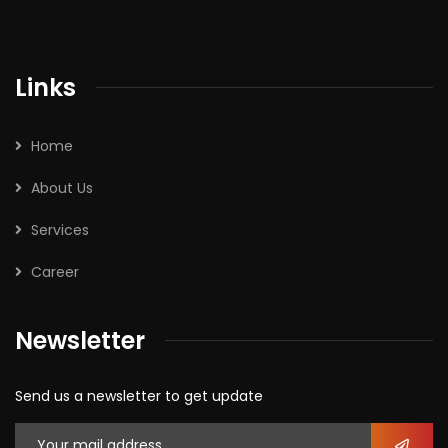
Links
Home
About Us
Services
Career
Newsletter
Send us a newsletter to get update