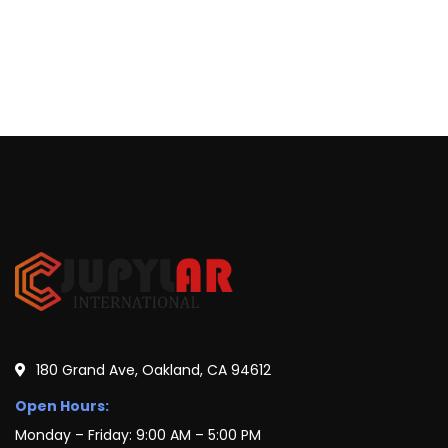
180 Grand Ave, Oakland, CA 94612
Open Hours:
Monday – Friday: 9:00 AM – 5:00 PM