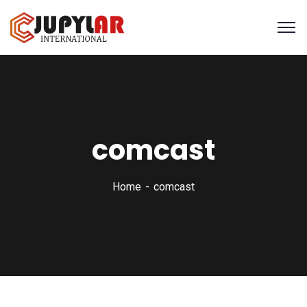
comcast
Home
comcast