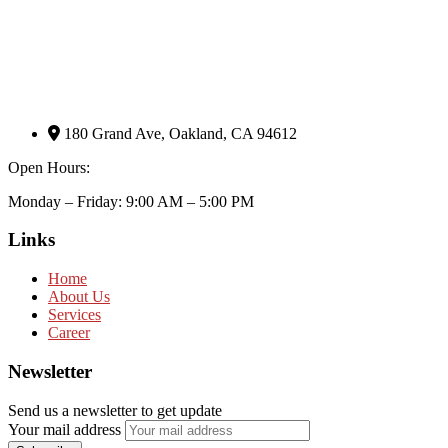
180 Grand Ave, Oakland, CA 94612
Open Hours:
Monday – Friday: 9:00 AM – 5:00 PM
Links
Home
About Us
Services
Career
Newsletter
Send us a newsletter to get update
Your mail address