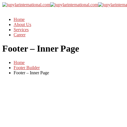
Home
About Us
Services
Career
Footer – Inner Page
Home
Footer Builder
Footer – Inner Page