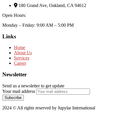
180 Grand Ave, Oakland, CA 94612
Open Hours:
Monday – Friday: 9:00 AM – 5:00 PM
Links
Home
About Us
Services
Career
Newsletter
Send us a newsletter to get update
Your mail address
2024
© All rights reserved by Jupylar International