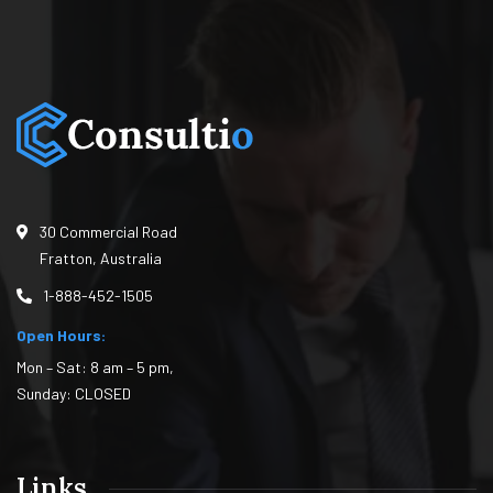
30 Commercial Road
Fratton, Australia
1-888-452-1505
Open Hours:
Mon – Sat: 8 am – 5 pm,
Sunday: CLOSED
Links