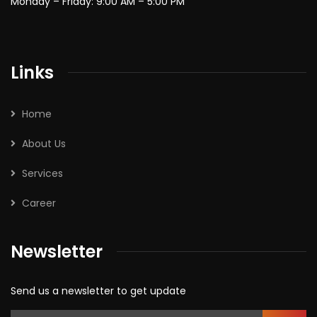
Monday – Friday: 9:00 AM – 5:00 PM
Links
Home
About Us
Services
Career
Newsletter
Send us a newsletter to get update