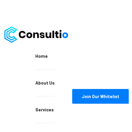
Home
About Us
Join Our Whitelist
Services