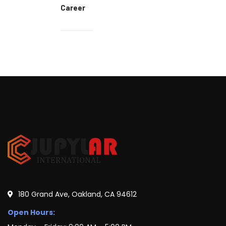
Career
180 Grand Ave, Oakland, CA 94612
Open Hours: