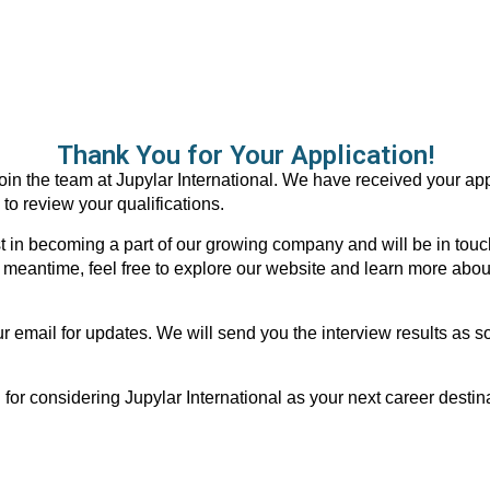
Thank You for Your Application!
oin the team at Jupylar International. We have received your app
 to review your qualifications.
t in becoming a part of our growing company and will be in touch
e meantime, feel free to explore our website and learn more abou
 email for updates. We will send you the interview results as 
 for considering Jupylar International as your next career destin