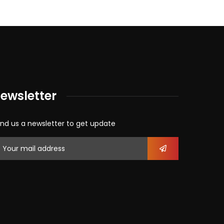
ewsletter
nd us a newsletter to get update