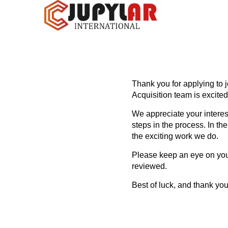
Thank you for applying to j
Acquisition team is excited
We appreciate your interes
steps in the process. In th
the exciting work we do.
Please keep an eye on your
reviewed.
Best of luck, and thank you