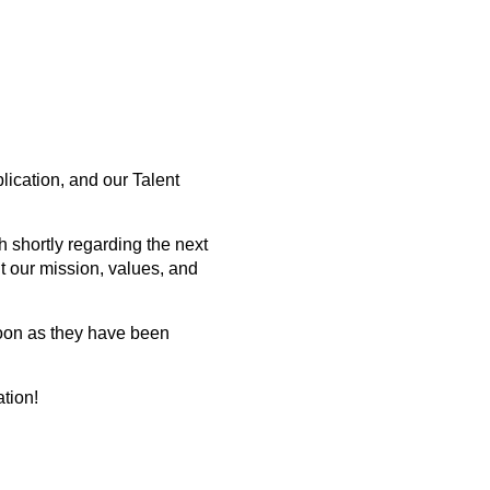
lication, and our Talent
 shortly regarding the next
t our mission, values, and
soon as they have been
ation!