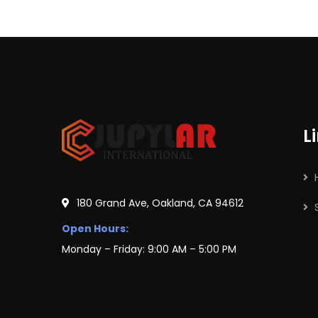
L
180 Grand Ave, Oakland, CA 94612
Open Hours:
Monday – Friday: 9:00 AM – 5:00 PM