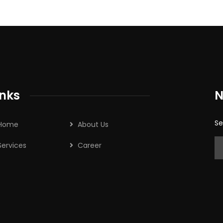
inks
N
Se
Home
About Us
Services
Career