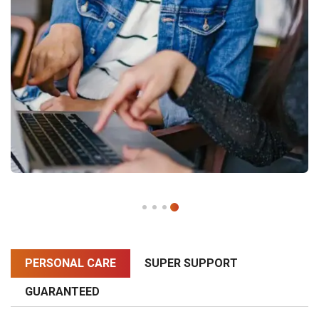
PERSONAL CARE
SUPER SUPPORT
GUARANTEED