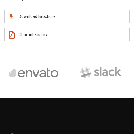
Download Brochure
Characteristics