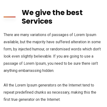
We give the best
Services
There are many variations of passages of Lorem Ipsum
available, but the majority have suffered alteration in some
form, by injected humour, or randomised words which don’t
look even slightly believable. If you are going to use a
passage of Lorem Ipsum, you need to be sure there isn’t
anything embarrassing hidden.
All the Lorem Ipsum generators on the Internet tend to
repeat predefined chunks as necessary, making this the
first true generator on the Internet.