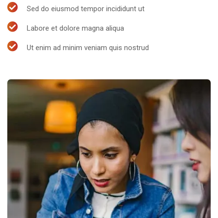
Sed do eiusmod tempor incididunt ut
Labore et dolore magna aliqua
Ut enim ad minim veniam quis nostrud