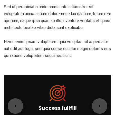
Sed ut perspiciatis unde omnis iste natus error sit
voluptatem accusantium doloremque lau dantium, totam rem
aperiam, eaque ipsa quae ab illo inventore veritatis et quasi
archi tecto beatae vitae dicta sunt explicabo.
Nemo enim ipsam voluptatem quia voluptas sit aspernatur
aut odit aut fugit, sed quia conse quuntur magni dolores eos
qui ratione voluptatem sequi nesciunt.
Success fullfill