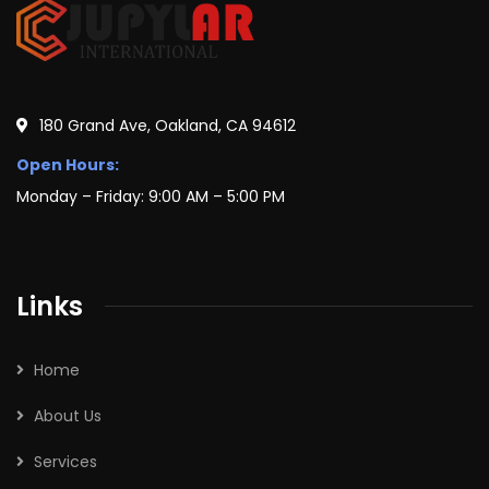
180 Grand Ave, Oakland, CA 94612
Open Hours:
Monday – Friday: 9:00 AM – 5:00 PM
Links
Home
About Us
Services