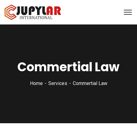
Commertial Law
Home
Services
Commertial Law