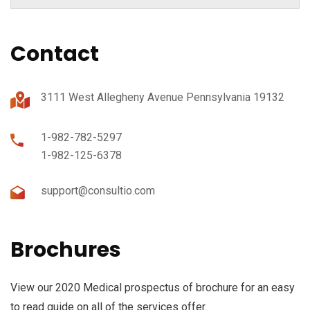
Contact
3111 West Allegheny Avenue Pennsylvania 19132
1-982-782-5297
1-982-125-6378
support@consultio.com
Brochures
View our 2020 Medical prospectus of brochure for an easy
to read guide on all of the services offer.