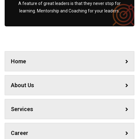
A feature of great leaders is that they never stop for
learning. Mentorship and Coaching for your leaders.
Home
About Us
Services
Career