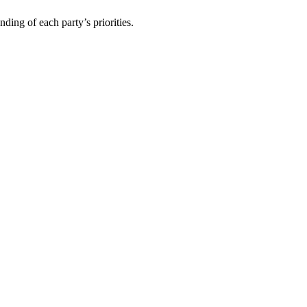
ding of each party’s priorities.