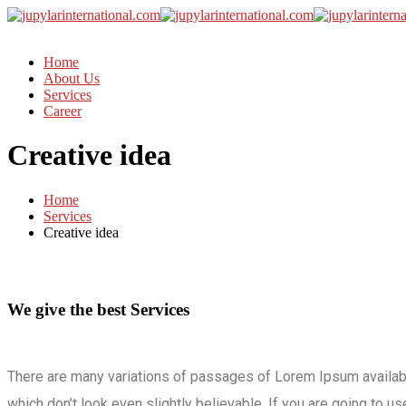
Home
About Us
Services
Career
Creative idea
Home
Services
Creative idea
We give the best Services
There are many variations of passages of Lorem Ipsum availabl
which don’t look even slightly believable. If you are going to 