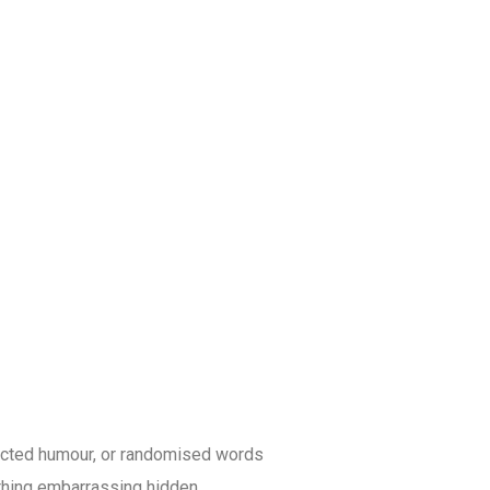
jected humour, or randomised words
ything embarrassing hidden.