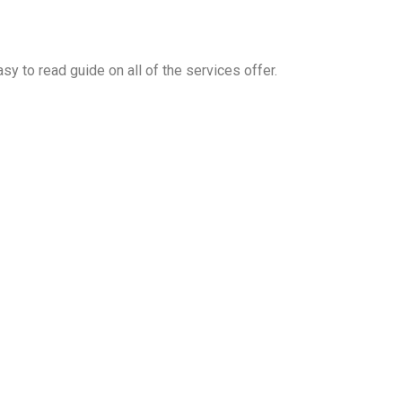
y to read guide on all of the services offer.