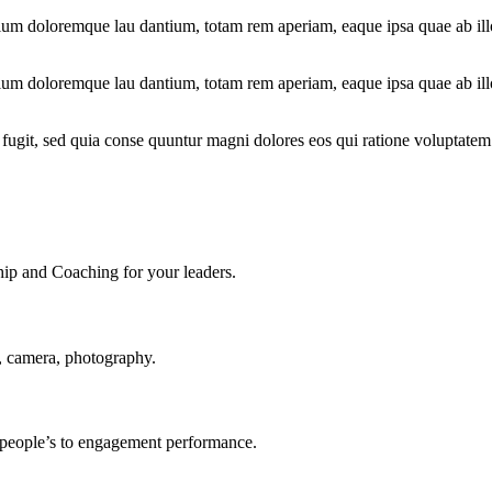
tium doloremque lau dantium, totam rem aperiam, eaque ipsa quae ab illo 
tium doloremque lau dantium, totam rem aperiam, eaque ipsa quae ab illo 
fugit, sed quia conse quuntur magni dolores eos qui ratione voluptatem
ship and Coaching for your leaders.
, camera, photography.
r people’s to engagement performance.