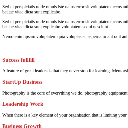
Sed ut perspiciatis unde omnis iste natus error sit voluptatem accusan
beatae vitae dicta sunt explicabo.
Sed ut perspiciatis unde omnis iste natus error sit voluptatem accusan
beatae vitae dicta sunt explicabo voluptatem sequi nesciunt.
Nemo enim ipsam voluptatem quia voluptas sit aspernatur aut odit aut 
Success fullfill
A feature of great leaders is that they never stop for learning. Mentor
StartUp Business
Photography is the core of everything we do, photography equipment
Leadership Work
When there is a key element of your organisation that is limiting you
Business Growth