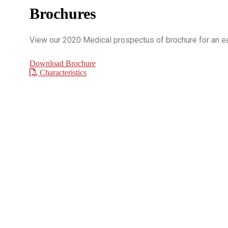
Brochures
View our 2020 Medical prospectus of brochure for an eas
Download Brochure
Characteristics