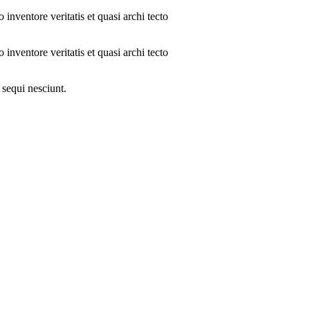
inventore veritatis et quasi archi tecto
inventore veritatis et quasi archi tecto
 sequi nesciunt.