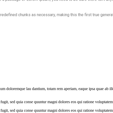
redefined chunks as necessary, making this the first true generat
tium doloremque lau dantium, totam rem aperiam, eaque ipsa quae ab illo 
fugit, sed quia conse quuntur magni dolores eos qui ratione voluptatem
fugit, sed quia conse quuntur magni dolores eos qui ratione voluptatem