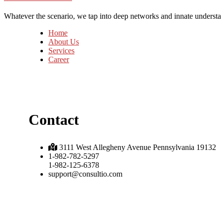
Whatever the scenario, we tap into deep networks and innate understan
Home
About Us
Services
Career
Contact
3111 West Allegheny Avenue Pennsylvania 19132
1-982-782-5297
1-982-125-6378
support@consultio.com