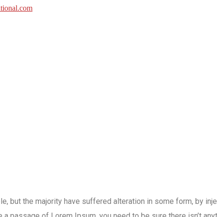
e, but the majority have suffered alteration in some form, by in
use a passage of Lorem Ipsum, you need to be sure there isn’t an