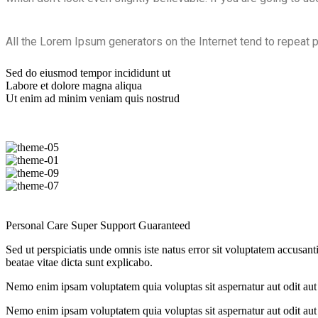
All the Lorem Ipsum generators on the Internet tend to repeat p
Sed do eiusmod tempor incididunt ut
Labore et dolore magna aliqua
Ut enim ad minim veniam quis nostrud
Personal Care
Super Support
Guaranteed
Sed ut perspiciatis unde omnis iste natus error sit voluptatem accusan
beatae vitae dicta sunt explicabo.
Nemo enim ipsam voluptatem quia voluptas sit aspernatur aut odit aut 
Nemo enim ipsam voluptatem quia voluptas sit aspernatur aut odit aut 