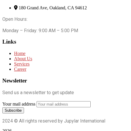
180 Grand Ave, Oakland, CA 94612
Open Hours:
Monday – Friday: 9:00 AM – 5:00 PM
Links
Home
About Us
Services
Career
Newsletter
Send us a newsletter to get update
Your mail address
2024
© All rights reserved by Jupylar International
2026