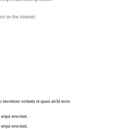
or on the Internet.
inventore veritatis et quasi archi tecto
 sequi nesciunt.
 sequi nesciunt.