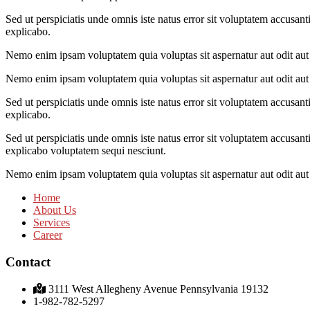
Sed ut perspiciatis unde omnis iste natus error sit voluptatem accusant
explicabo.
Nemo enim ipsam voluptatem quia voluptas sit aspernatur aut odit aut 
Nemo enim ipsam voluptatem quia voluptas sit aspernatur aut odit aut 
Sed ut perspiciatis unde omnis iste natus error sit voluptatem accusant
explicabo.
Sed ut perspiciatis unde omnis iste natus error sit voluptatem accusant
explicabo voluptatem sequi nesciunt.
Nemo enim ipsam voluptatem quia voluptas sit aspernatur aut odit aut 
Home
About Us
Services
Career
Contact
3111 West Allegheny Avenue Pennsylvania 19132
1-982-782-5297