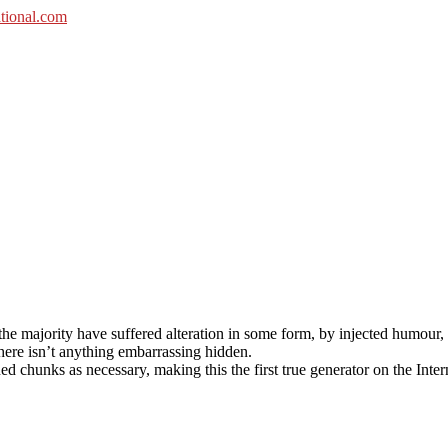
he majority have suffered alteration in some form, by injected humour,
here isn’t anything embarrassing hidden.
d chunks as necessary, making this the first true generator on the Inter