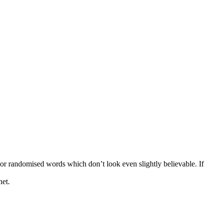
 or randomised words which don’t look even slightly believable. If
net.