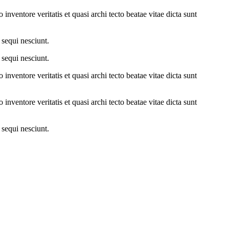
nventore veritatis et quasi archi tecto beatae vitae dicta sunt
 sequi nesciunt.
 sequi nesciunt.
nventore veritatis et quasi archi tecto beatae vitae dicta sunt
nventore veritatis et quasi archi tecto beatae vitae dicta sunt
 sequi nesciunt.