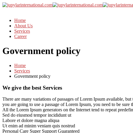
Home
About Us
Services
Career
Government policy
Home
Services
Government policy
We give the best Services
There are many variations of passages of Lorem Ipsum available, but t
you are going to use a passage of Lorem Ipsum, you need to be sure t
All the Lorem Ipsum generators on the Internet tend to repeat predefine
Sed do eiusmod tempor incididunt ut
Labore et dolore magna aliqua
Ut enim ad minim veniam quis nostrud
Personal Care
Super Support
Guaranteed