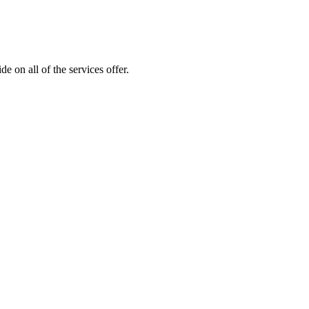
 on all of the services offer.