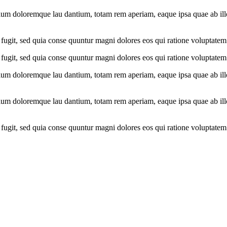
ium doloremque lau dantium, totam rem aperiam, eaque ipsa quae ab illo i
fugit, sed quia conse quuntur magni dolores eos qui ratione voluptatem
fugit, sed quia conse quuntur magni dolores eos qui ratione voluptatem
ium doloremque lau dantium, totam rem aperiam, eaque ipsa quae ab illo i
ium doloremque lau dantium, totam rem aperiam, eaque ipsa quae ab illo i
fugit, sed quia conse quuntur magni dolores eos qui ratione voluptatem