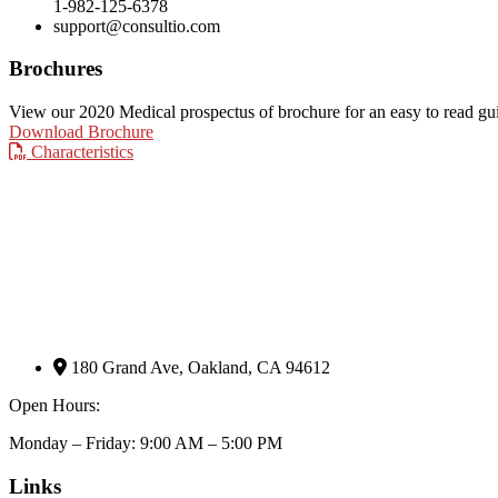
1-982-125-6378
support@consultio.com
Brochures
View our 2020 Medical prospectus of brochure for an easy to read guide
Download Brochure
Characteristics
180 Grand Ave, Oakland, CA 94612
Open Hours:
Monday – Friday: 9:00 AM – 5:00 PM
Links