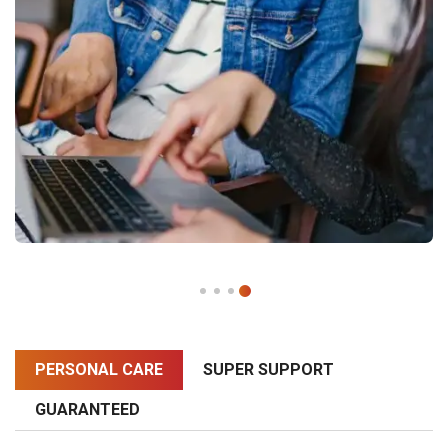
PERSONAL CARE
SUPER SUPPORT
GUARANTEED