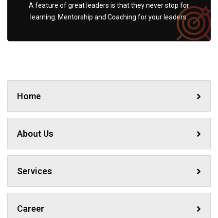
A feature of great leaders is that they never stop for
learning. Mentorship and Coaching for your leaders.
Home
About Us
Services
Career