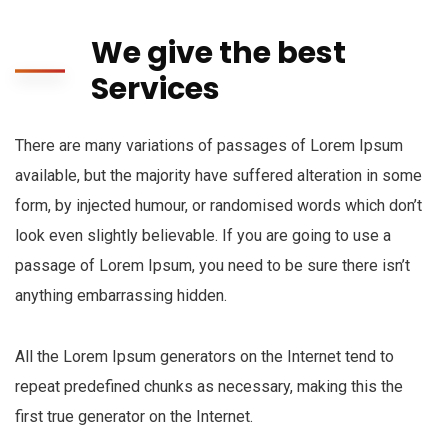
We give the best
Services
There are many variations of passages of Lorem Ipsum
available, but the majority have suffered alteration in some
form, by injected humour, or randomised words which don’t
look even slightly believable. If you are going to use a
passage of Lorem Ipsum, you need to be sure there isn’t
anything embarrassing hidden.
All the Lorem Ipsum generators on the Internet tend to
repeat predefined chunks as necessary, making this the
first true generator on the Internet.