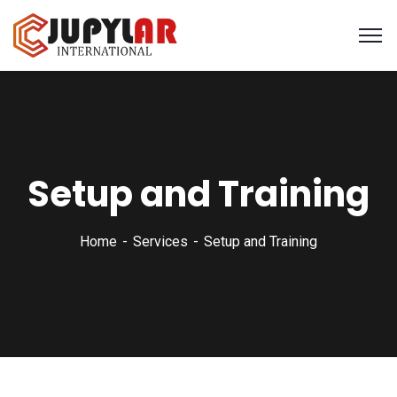
Setup and Training
Home
Services
Setup and Training