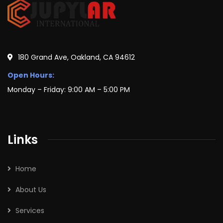
180 Grand Ave, Oakland, CA 94612
Open Hours:
Monday – Friday: 9:00 AM – 5:00 PM
Links
Home
About Us
Services