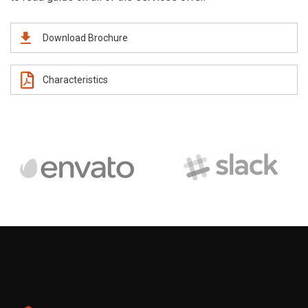
Download Brochure
Characteristics