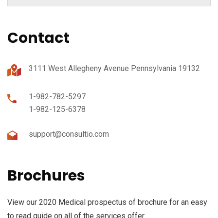
Contact
3111 West Allegheny Avenue Pennsylvania 19132
1-982-782-5297
1-982-125-6378
support@consultio.com
Brochures
View our 2020 Medical prospectus of brochure for an easy
to read guide on all of the services offer.