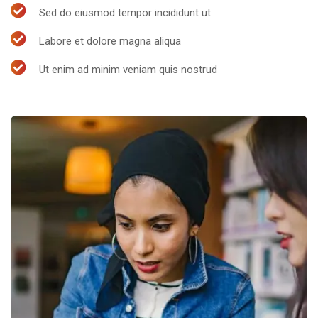
Sed do eiusmod tempor incididunt ut
Labore et dolore magna aliqua
Ut enim ad minim veniam quis nostrud