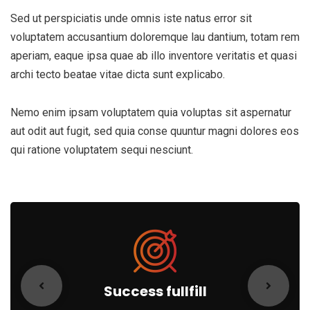
Sed ut perspiciatis unde omnis iste natus error sit
voluptatem accusantium doloremque lau dantium, totam rem
aperiam, eaque ipsa quae ab illo inventore veritatis et quasi
archi tecto beatae vitae dicta sunt explicabo.
Nemo enim ipsam voluptatem quia voluptas sit aspernatur
aut odit aut fugit, sed quia conse quuntur magni dolores eos
qui ratione voluptatem sequi nesciunt.
Success fullfill