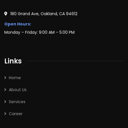
180 Grand Ave, Oakland, CA 94612
Open Hours:
Monday – Friday: 9:00 AM – 5:00 PM
Links
Home
About Us
Services
Career