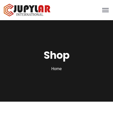
Shop
Home