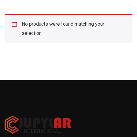
No products were found matching your
selection.