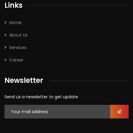
Links
Home
About Us
Services
Career
Newsletter
Send us a newsletter to get update