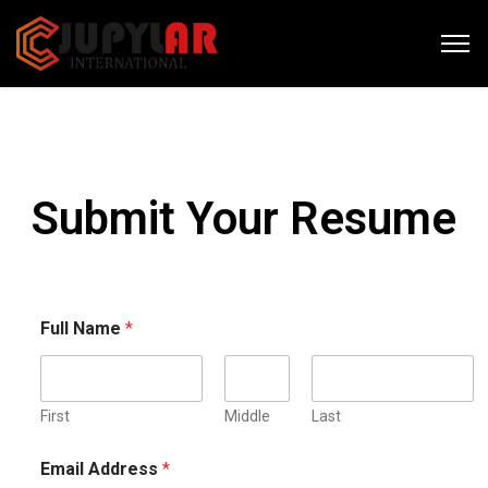
Submit Your Resume
Full Name
*
First
Middle
Last
Email Address
*