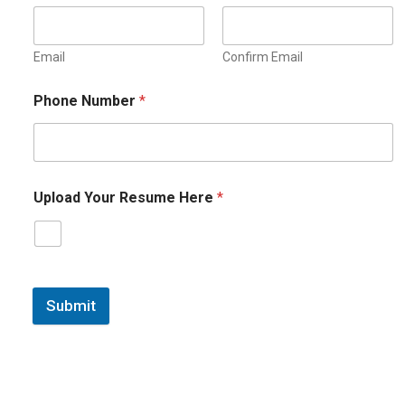
Email
Confirm Email
Phone Number
*
Upload Your Resume Here
*
Submit