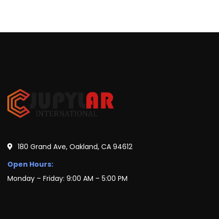
180 Grand Ave, Oakland, CA 94612
Open Hours:
Monday – Friday: 9:00 AM – 5:00 PM