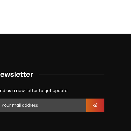
ewsletter
nd us a newsletter to get update