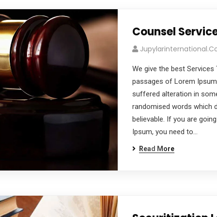
Counsel Servic
Jupylarinternational.
We give the best Services 
passages of Lorem Ipsum a
suffered alteration in som
randomised words which don
believable. If you are goi
Ipsum, you need to…
Read More