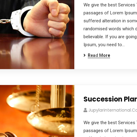
We give the best Services 
passages of Lorem Ipsum a
suffered alteration in som
randomised words which don
believable. If you are goi
Ipsum, you need to…
Read More
Succession Pla
Jupylarinternational.
We give the best Services 
passages of Lorem Ipsum a