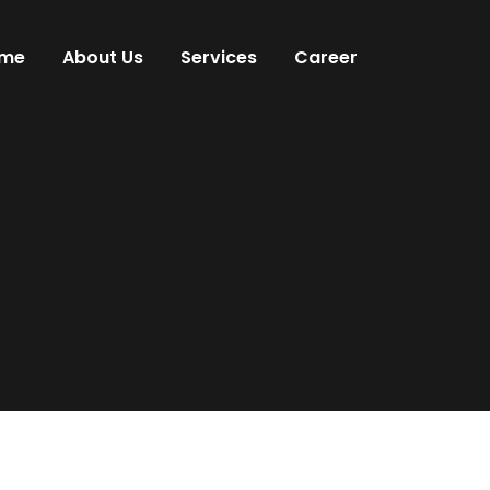
me
About Us
Services
Career