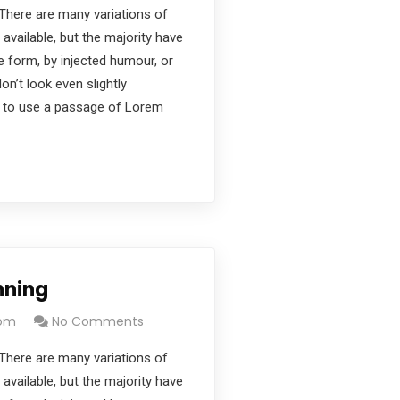
There are many variations of
vailable, but the majority have
e form, by injected humour, or
’t look even slightly
ng to use a passage of Lorem
nning
com
No Comments
There are many variations of
vailable, but the majority have