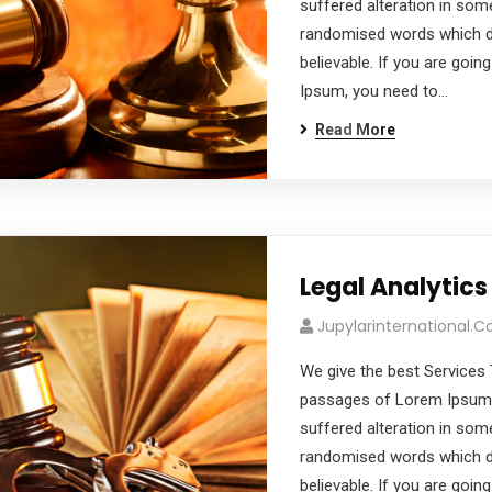
suffered alteration in som
randomised words which don
believable. If you are goi
Ipsum, you need to…
Read More
Legal Analytics
Jupylarinternational.
We give the best Services 
passages of Lorem Ipsum a
suffered alteration in som
randomised words which don
believable. If you are goi