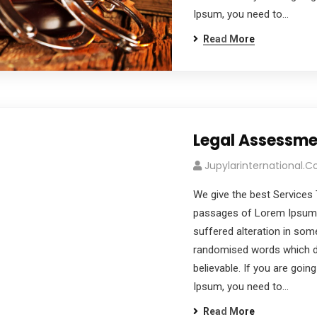
Ipsum, you need to…
Read More
Legal Assessme
Jupylarinternational.
We give the best Services 
passages of Lorem Ipsum a
suffered alteration in som
randomised words which don
believable. If you are goi
Ipsum, you need to…
Read More