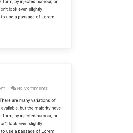
e form, by injected humour, or
’t look even slightly
ng to use a passage of Lorem
com
No Comments
There are many variations of
vailable, but the majority have
e form, by injected humour, or
’t look even slightly
ng to use a passage of Lorem