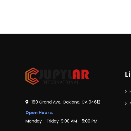
L
180 Grand Ave, Oakland, CA 94612
Open Hours:
Monday – Friday: 9:00 AM – 5:00 PM