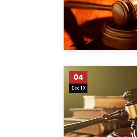
04
Dec 19