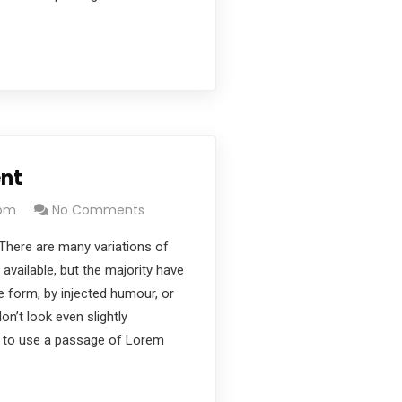
nt
com
No Comments
There are many variations of
vailable, but the majority have
e form, by injected humour, or
’t look even slightly
ng to use a passage of Lorem