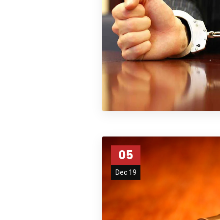
05
Dec 19