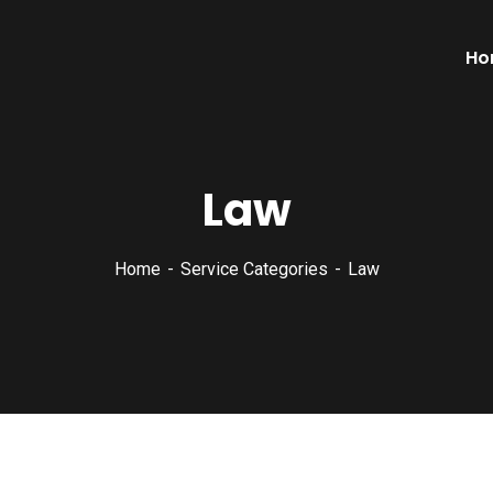
Ho
Law
Home
Service Categories
Law