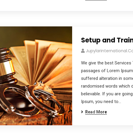
Setup and Trai
Jupylarinternational.
We give the best Services 
passages of Lorem Ipsum a
suffered alteration in som
randomised words which don
believable. If you are goi
Ipsum, you need to…
Read More