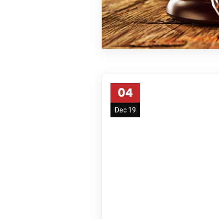
04
Dec 19