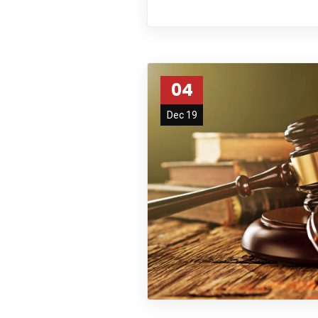
04
Dec 19