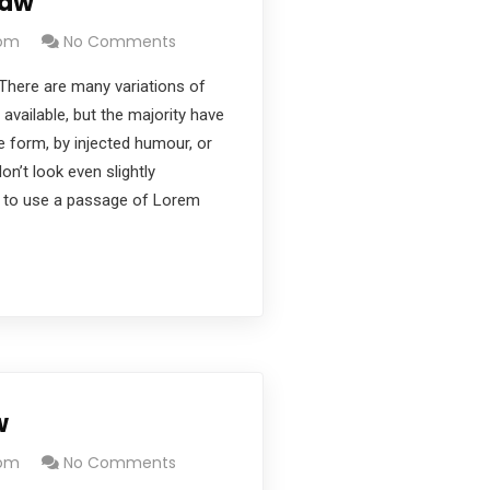
Law
com
No Comments
There are many variations of
vailable, but the majority have
e form, by injected humour, or
’t look even slightly
ng to use a passage of Lorem
w
com
No Comments