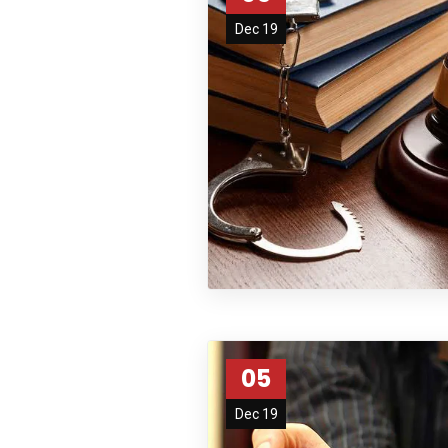
Dec 19
05
Dec 19