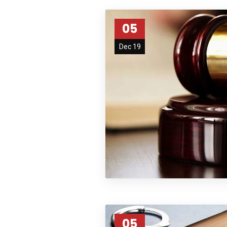
05
Dec 19
05