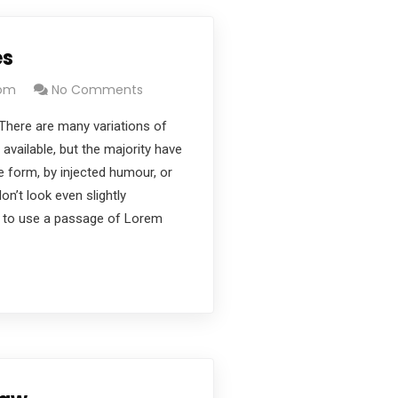
es
com
No Comments
There are many variations of
vailable, but the majority have
e form, by injected humour, or
’t look even slightly
ng to use a passage of Lorem