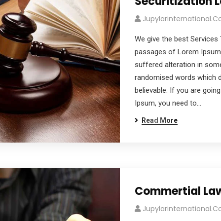
Securitization 
Jupylarinternational.
We give the best Services 
passages of Lorem Ipsum a
suffered alteration in som
randomised words which don
believable. If you are goi
Ipsum, you need to…
Read More
Commertial La
Jupylarinternational.