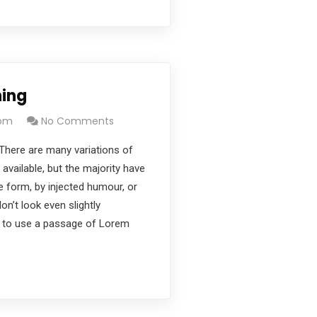
ning
com
No Comments
There are many variations of
vailable, but the majority have
e form, by injected humour, or
’t look even slightly
ng to use a passage of Lorem