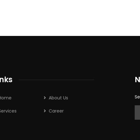
inks
N
Se
Home
About Us
Services
Career